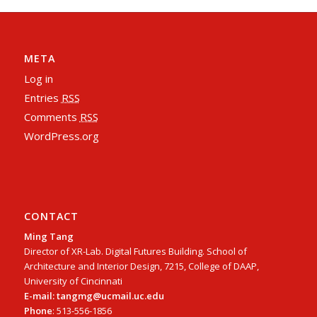
META
Log in
Entries
RSS
Comments
RSS
WordPress.org
CONTACT
Ming Tang
Director of XR-Lab. Digital Futures Building. School of
Architecture and Interior Design, 7215, College of DAAP,
University of Cincinnati
E-mail: tangmg@ucmail.uc.edu
Phone
: 513-556-1856