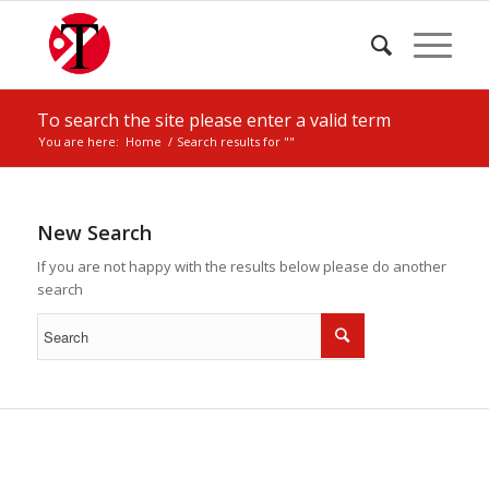
To search the site please enter a valid term
You are here:
Home
/
Search results for ""
New Search
If you are not happy with the results below please do another
search