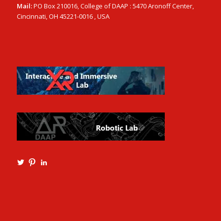
Mail:
PO Box 210016, College of DAAP : 5470 Aronoff Center,
Cincinnati, OH 45221-0016 , USA
View
View
View
Ming3D’s
mtangmsu’s
ming-
profile
profile
tang-
on
on
aia-
Twitter
Pinterest
ncarb-
leed-
3b585121’s
profile