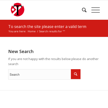
To search the site please enter a valid term
You are here:
Home
/
Search results for ""
New Search
If you are not happy with the results below please do another
search