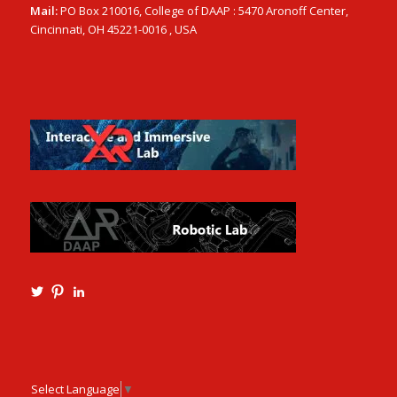
Mail:
PO Box 210016, College of DAAP : 5470 Aronoff Center,
Cincinnati, OH 45221-0016 , USA
View
View
View
Ming3D’s
mtangmsu’s
ming-
profile
profile
tang-
on
on
aia-
Twitter
Pinterest
ncarb-
leed-
3b585121’s
Select Language
▼
profile