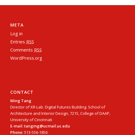
META
Log in
Entries
RSS
Comments
RSS
WordPress.org
CONTACT
Ming Tang
Director of XR-Lab. Digital Futures Building. School of
Architecture and Interior Design, 7215, College of DAAP,
University of Cincinnati
E-mail: tangmg@ucmail.uc.edu
Phone
: 513-556-1856