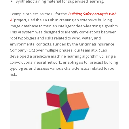
Synthetic training material for supervised learning.
Example project: As the PI for the
Building Safety Analysis with
AI
project, I led the XR Lab in creating an extensive building
image database to train an intelligent deep-learning algorithm.
This AI system was designed to identify correlations between
roof typologies and risks related to wind, water, and
environmental contexts. Funded by the Cincinnati Insurance
Company (CIC) over multiple phases, our team at XR Lab
developed a predictive machine learning algorithm utilizing a
convolutional neural network, enabling us to forecast building
typologies and assess various characteristics related to roof
risk.