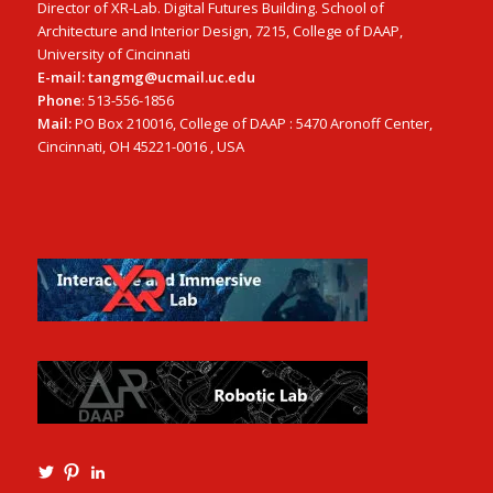
Director of XR-Lab. Digital Futures Building. School of
Architecture and Interior Design, 7215, College of DAAP,
University of Cincinnati
E-mail: tangmg@ucmail.uc.edu
Phone
: 513-556-1856
Mail:
PO Box 210016, College of DAAP : 5470 Aronoff Center,
Cincinnati, OH 45221-0016 , USA
View
View
View
Ming3D’s
mtangmsu’s
ming-