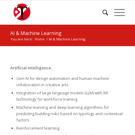
AI & Machine Learning
You are here:
Home
/
AI & Machine Learning
Artificial Intelligence:
Gen-AI for design automation and human-machine
collaboration in creative arts.
Integration of large language models (LLM) with XR
technology for workforce training.
Machine learning and deep learning algorithms for
predicting building risks based on typology and contextual
factors.
Reinforcement learning