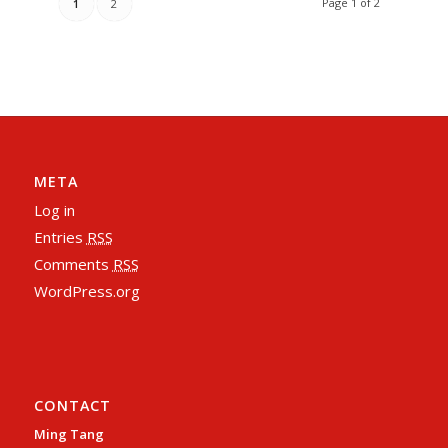
Page 1 of 2
1
2
META
Log in
Entries
RSS
Comments
RSS
WordPress.org
CONTACT
Ming Tang