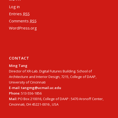
Log in
Entries
RSS
Comments
RSS
WordPress.org
CONTACT
Ming Tang
Director of XR-Lab. Digital Futures Building. School of
Architecture and Interior Design, 7215, College of DAAP,
University of Cincinnati
E-mail: tangmg@ucmail.uc.edu
Phone
: 513-556-1856
Mail:
PO Box 210016, College of DAAP : 5470 Aronoff Center,
Cincinnati, OH 45221-0016 , USA