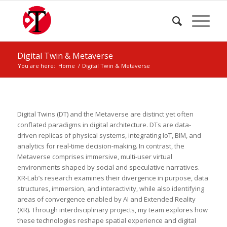
Digital Twin & Metaverse
You are here:
Home
/
Digital Twin & Metaverse
Digital Twins (DT) and the Metaverse are distinct yet often
conflated paradigms in digital architecture. DTs are data-
driven replicas of physical systems, integrating IoT, BIM, and
analytics for real-time decision-making. In contrast, the
Metaverse comprises immersive, multi-user virtual
environments shaped by social and speculative narratives.
XR-Lab’s research examines their divergence in purpose, data
structures, immersion, and interactivity, while also identifying
areas of convergence enabled by AI and Extended Reality
(XR). Through interdisciplinary projects, my team explores how
these technologies reshape spatial experience and digital