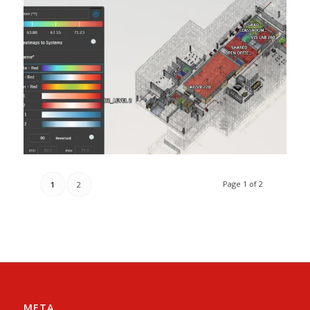
Page 1 of 2
1
2
META