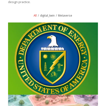
design practice.
All
/
digital_twin
/
Metaverse