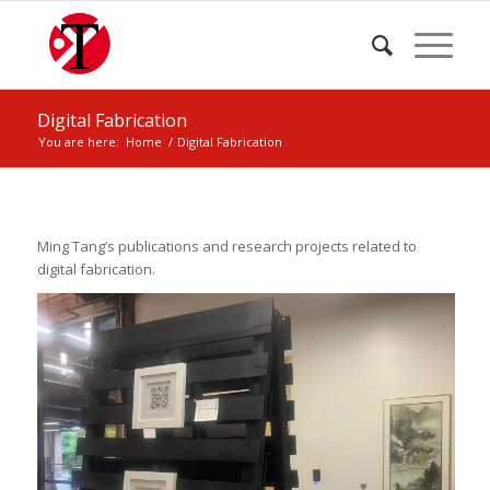
Digital Fabrication
You are here:
Home
/
Digital Fabrication
Ming Tang’s publications and research projects related to
digital fabrication.