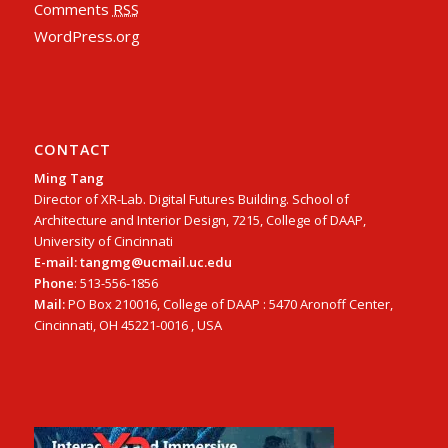
Comments
RSS
WordPress.org
CONTACT
Ming Tang
Director of XR-Lab. Digital Futures Building. School of
Architecture and Interior Design, 7215, College of DAAP,
University of Cincinnati
E-mail: tangmg@ucmail.uc.edu
Phone
: 513-556-1856
Mail:
PO Box 210016, College of DAAP : 5470 Aronoff Center,
Cincinnati, OH 45221-0016 , USA