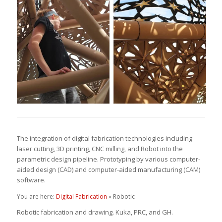
The integration of digital fabrication technologies including
laser cutting, 3D printing, CNC milling, and Robot into the
parametric design pipeline. Prototyping by various computer-
aided design (CAD) and computer-aided manufacturing (CAM)
software.
You are here:
Digital Fabrication
» Robotic
Robotic fabrication and drawing. Kuka, PRC, and GH.