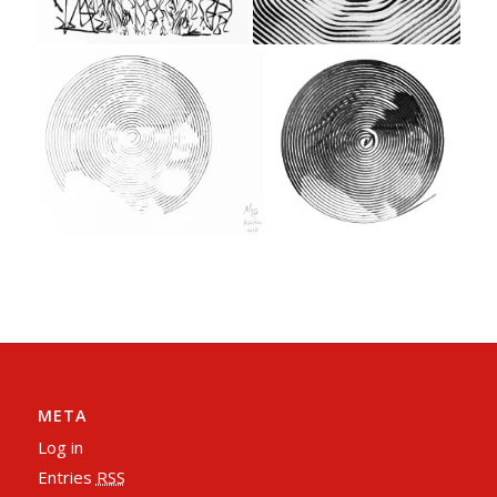
META
Log in
Entries
RSS