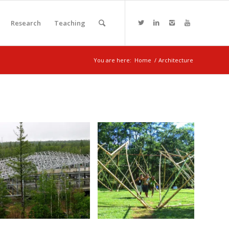
Research
Teaching
You are here:
Home
/
Architecture
Changbai
Mountain
Bamboo house
Forest and Hot
construction
Spring Resort
November 5, 2017
June 23, 2018