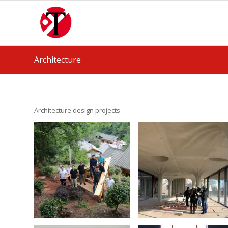
Architecture
Architecture design projects
Tilted Deck.
3D print for
Design Build in
cast-in-place
China
concrete
March 13, 2022
January 17, 2021