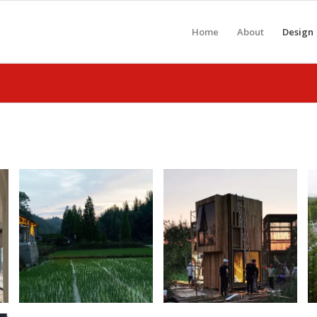
Home
About
Design
Rural Public
UIA-CBC Design
Restrooms
Build
Design + Build,
Competition
China
August 6, 2019
September 20, 2020