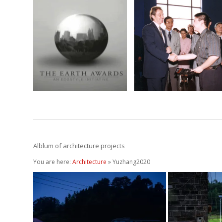
Earth Award
Cites with Soul
2009
April 4, 2002
April 4, 2010
Alblum of architecture projects
You are here:
Architecture
» Yuzhang2020