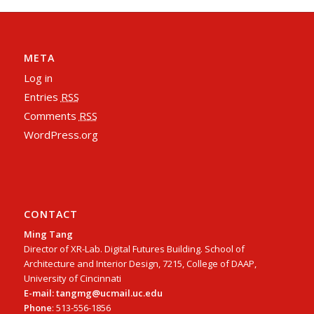
META
Log in
Entries
RSS
Comments
RSS
WordPress.org
CONTACT
Ming Tang
Director of XR-Lab. Digital Futures Building. School of
Architecture and Interior Design, 7215, College of DAAP,
University of Cincinnati
E-mail: tangmg@ucmail.uc.edu
Phone
: 513-556-1856