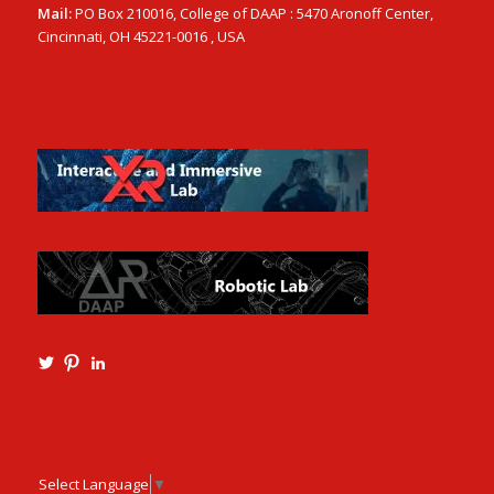
Mail:
PO Box 210016, College of DAAP : 5470 Aronoff Center,
Cincinnati, OH 45221-0016 , USA
View
View
View
Ming3D’s
mtangmsu’s
ming-
profile
profile
tang-
on
on
aia-
Twitter
Pinterest
ncarb-
leed-
3b585121’s
Select Language
▼
profile