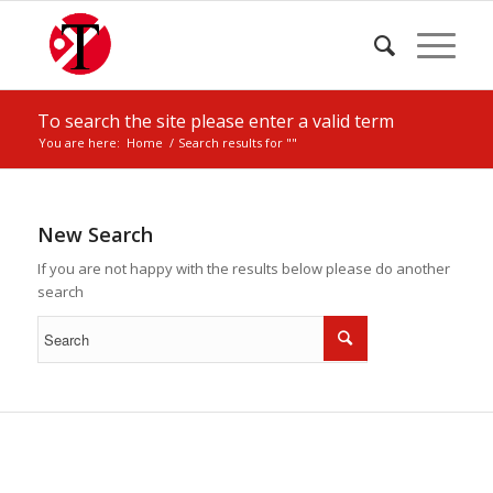
To search the site please enter a valid term
You are here:
Home
/
Search results for ""
New Search
If you are not happy with the results below please do another
search