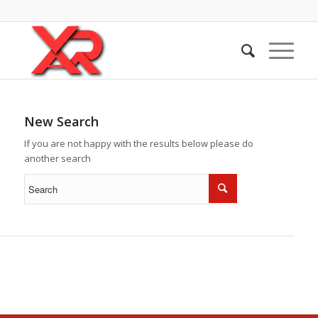
New Search
If you are not happy with the results below please do
another search