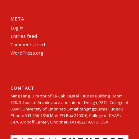
META
Log in
Entries feed
Comments feed
WordPress.org
CONTACT
Ming Tang. Director of XR-Lab. Digital Futures Building. Room
320. School of Architecture and Interior Design, 7215, College of
DAAP, University of Cincinnati E-mail: tangmg@ucmail.uc.edu
Phone: 513-556-1856 Mail: PO Box 210016, College of DAAP :
5470 Aronoff Center, Cincinnati, OH 45221-0016 , USA